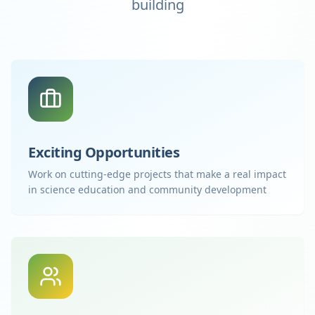
building
Exciting Opportunities
Work on cutting-edge projects that make a real impact
in science education and community development