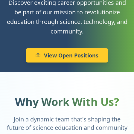
Discover exciting career opportunities and
be part of our mission to revolutionize
education through science, technology, and
community.
View Open Positions
Why Work With Us?
Join a dynamic team that's shaping the
future of science education and community