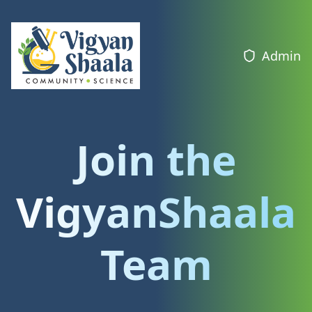
Admin
Join the
VigyanShaala
Team