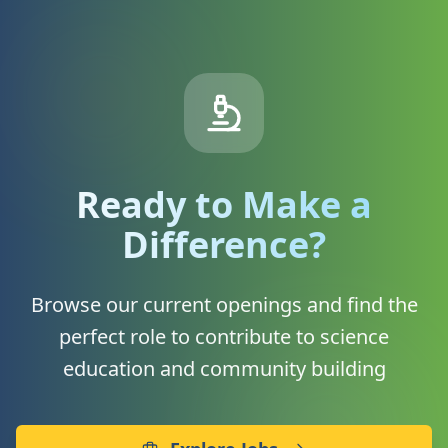
Ready to Make a
Difference?
Browse our current openings and find the
perfect role to contribute to science
education and community building