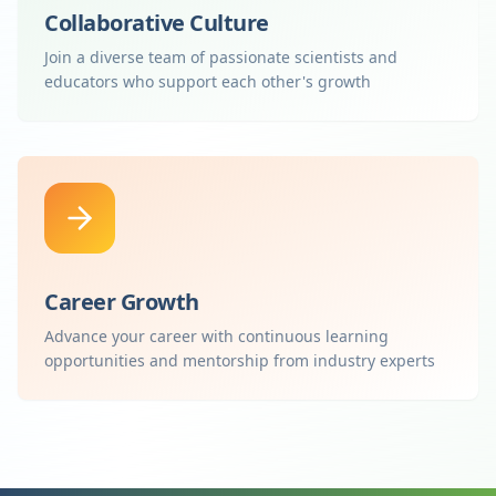
Collaborative Culture
Join a diverse team of passionate scientists and
educators who support each other's growth
Career Growth
Advance your career with continuous learning
opportunities and mentorship from industry experts